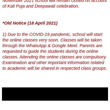
November 2021 school will remain closed on account
of Kali Puja and Deepawali celebration.
*Old Notice (18 April 2021)
1) Due to the COVID-19 pandemic, school will start
the online classes very soon. Classes will be taken
through the WhatsApp & Google Meet. Parents are
requested to guide the students during the online
classes. Attending the online classes are compulsory.
Examination and other important information related
to academic will be shared in respected class groups.