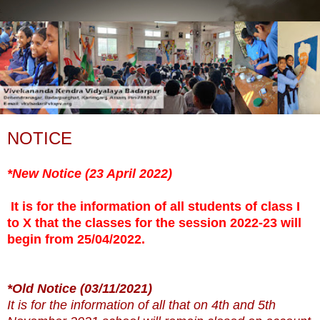
NOTICE
*New Notice (23 April 2022)
It is for the information of all students of class I
to X that the classes for the session 2022-23 will
begin from 25/04/2022.
*Old Notice (
03/11/2021)
It is for the information of all that on 4th and 5th