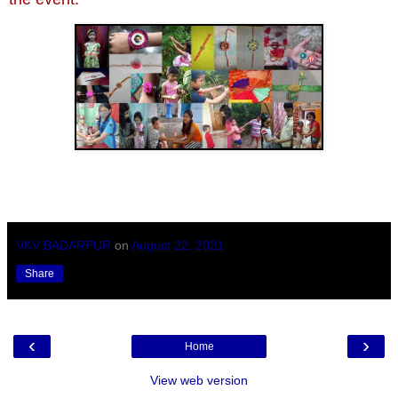
VKV BADARPUR
on
August 22, 2021
Share
‹
›
Home
View web version