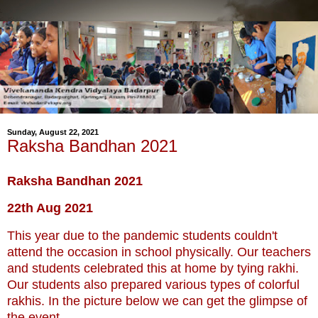
Sunday, August 22, 2021
Raksha Bandhan 2021
Raksha Bandhan 2021
22th Aug 2021
This year due to the pandemic students couldn't
attend the occasion in school physically. Our teachers
and students celebrated this at home by tying rakhi.
Our students also prepared various types of colorful
rakhis. In the picture below we can get the glimpse of
the event.