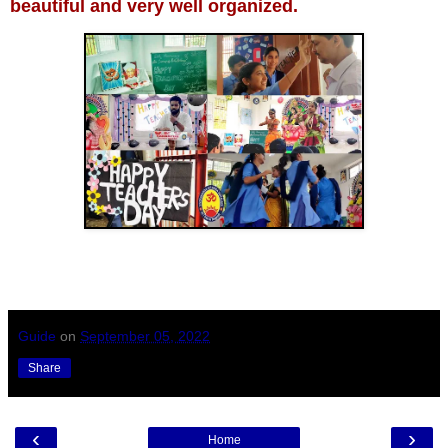
beautiful and very well organized.
Guide
on
September 05, 2022
Share
‹
›
Home