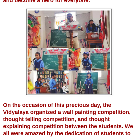
and become a hero for everyone.
On the occasion of this precious day, the
Vidyalaya organized a wall painting competition,
thought telling competition, and thought
explaining competition between the students. We
all were amazed by the dedication of students to