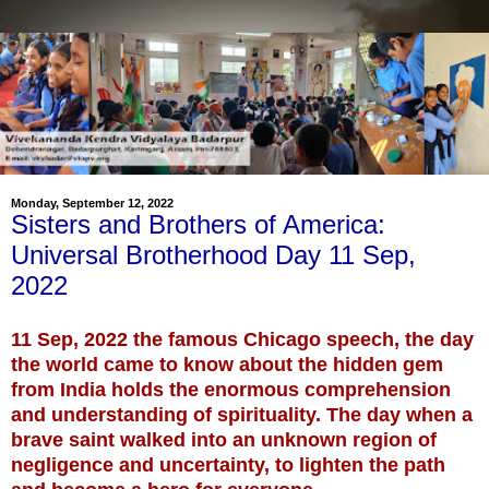
Monday, September 12, 2022
Sisters and Brothers of America:
Universal Brotherhood Day 11 Sep,
2022
11 Sep, 2022 the famous Chicago speech, the day
the world came to know about the hidden gem
from India holds the enormous comprehension
and understanding of spirituality. The day when a
brave saint walked into an unknown region of
negligence and uncertainty, to lighten the path