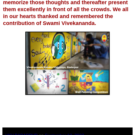
memorize those thoughts and thereafter present
them excellently in front of all the crowds. We all
in our hearts thanked and remembered the
contribution of Swami Vivekananda.