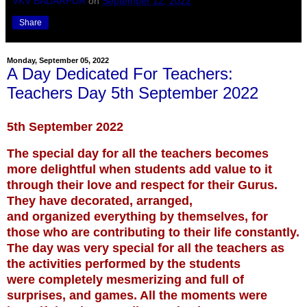
VKV BADARPUR
on
September 12, 2022
Share
Monday, September 05, 2022
A Day Dedicated For Teachers:
Teachers Day 5th September 2022
5th September 2022
The special day for all the teachers becomes
more delightful when students add value to it
through their love and respect for their Gurus.
They have decorated, arranged,
and organized everything by themselves, for
those who are contributing to their life constantly.
The day was very special for all the teachers as
the activities performed by the students
were completely
mesmerizing and full of
surprises, and games. All the moments were