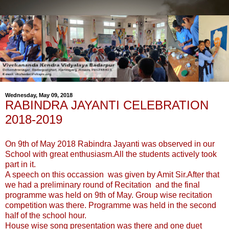
Wednesday, May 09, 2018
RABINDRA JAYANTI CELEBRATION
2018-2019
On 9th of May 2018 Rabindra Jayanti was observed in our
School with great enthusiasm.All the students actively took
part in it.
A speech on this occassion was given by Amit Sir.After that
we had a preliminary round of Recitation and the final
programme was held on 9th of May. Group wise recitation
competition was there. Programme was held in the second
half of the school hour.
House wise song presentation was there and one duet