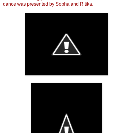
dance was presented by Sobha and Ritika.