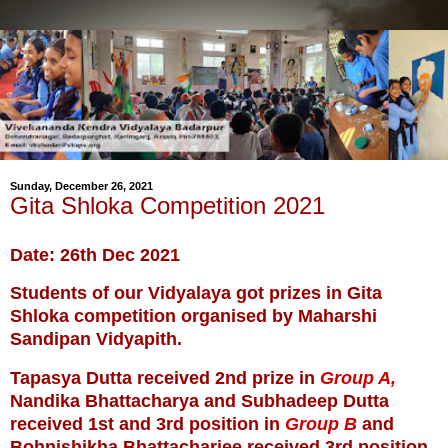
Sunday, December 26, 2021
Gita Shloka Competition 2021
Date: 26th Dec 2021
Students of our Vidyalaya got prizes in Gita
Shloka competition organised by Maharshi
Sandipan Vidyapith.
Tapasya Dutta received 2nd prize in
Group A,
Nandika Bhattacharya and
Subhadeep Dutta
received 1st and 3rd position in
Group B
and
Bohnishikha Bhattacharjee received 3rd position