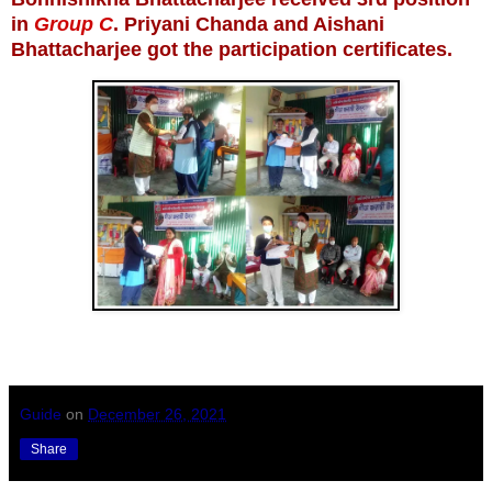
in
Group C
. Priyani Chanda and Aishani
Bhattacharjee got the participation certificates.
Guide
on
December 26, 2021
Share