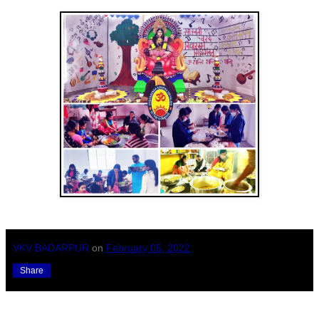
VKV BADARPUR
on
February 05, 2022
Share