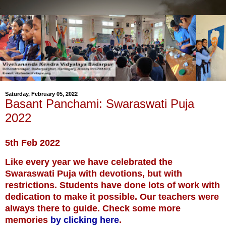
Saturday, February 05, 2022
Basant Panchami: Swaraswati Puja
2022
5th Feb 2022
Like every year we have celebrated the
Swaraswati Puja with devotions, but with
restrictions. Students have done lots of work with
dedication to make it possible. Our teachers were
always there to guide. Check some more
memories
by clicking here
.