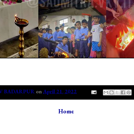
V BADARPUR
on
April 21, 2022
Home
s