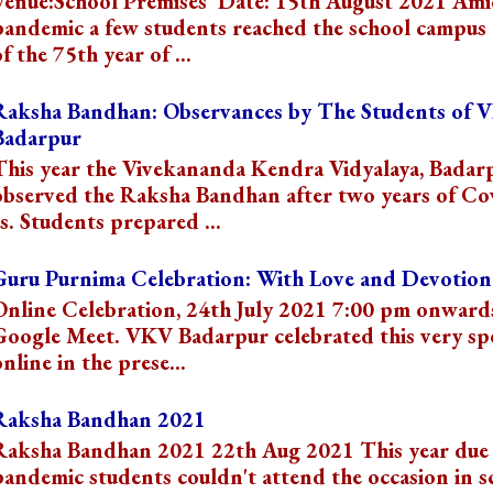
Venue:School Premises Date: 15th August 2021 Ami
pandemic a few students reached the school campus 
f the 75th year of ...
Raksha Bandhan: Observances by The Students of 
Badarpur
This year the Vivekananda Kendra Vidyalaya, Badar
observed the Raksha Bandhan after two years of Co
s. Students prepared ...
Guru Purnima Celebration: With Love and Devotion
Online Celebration, 24th July 2021 7:00 pm onward
Google Meet. VKV Badarpur celebrated this very spe
online in the prese...
Raksha Bandhan 2021
Raksha Bandhan 2021 22th Aug 2021 This year due 
pandemic students couldn't attend the occasion in s