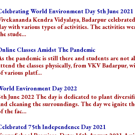
Celebrating World Environment Day 5th June 2021
Vivekananda Kendra Vidyalaya, Badarpur celebrated
day with various types of activities. The activities we
he stude...
Online Classes Amidst The Pandemic
As the pandemic is still there and students are not a
attend the classes physically, from VKV Badarpur, wi
f various platf...
World Environment Day 2022
5th June 2022 The day is dedicated to plant diversif
and cleaning the surroundings. The day we ignite t
f the fac...
Celebrated 75th Independence Day 2021