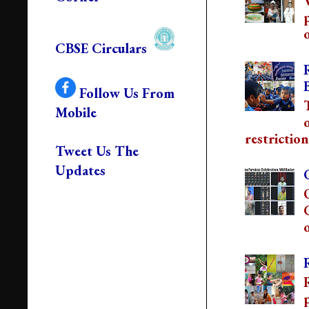
o
CBSE Circulars
Follow Us From
Mobile
restriction
Tweet Us The
Updates