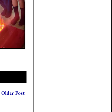
Older Post