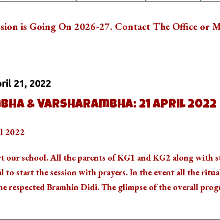
n 2026-27. Contact The Office or Mail Us: vkvba
 On
ril 21, 2022
bha & Varsharambha: 21 April 2022
il 2022
rt our school. All the parents of KG1 and KG2 along with 
al to start the session with prayers. In the event all the ritua
e respected Bramhin Didi. The glimpse of the overall prog