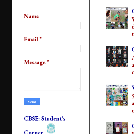
Contact Us
Name
t
Email
*
Message
*
o
o
CBSE: Student's
Corner