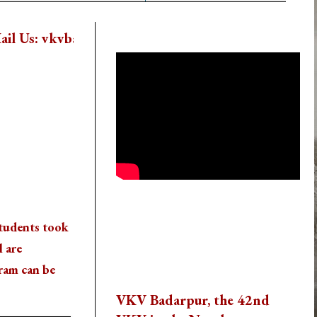
School Activity Videos
dar@vkspv.org
New Session Starts From 22nd 
Thank You To All The
students took
Visitors
l are
Reach us
ram can be
VKV Badarpur, the 42nd