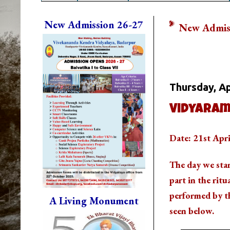
New Admission 26-27
New Admission is Going O
Whats Going
Thursday, Ap
Vidyaram
Date: 21st Apr
The day we sta
part in the ritu
performed by th
A Living Monument
seen below.