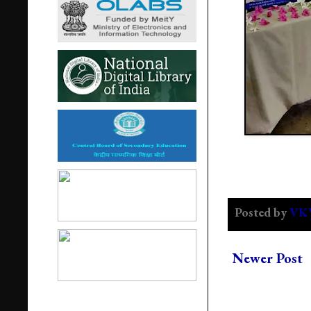
Posted by
VK
Newer Post
Popular Post