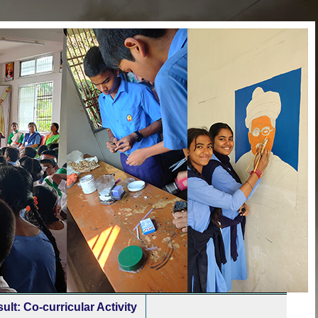
ult: Co-curricular Activity