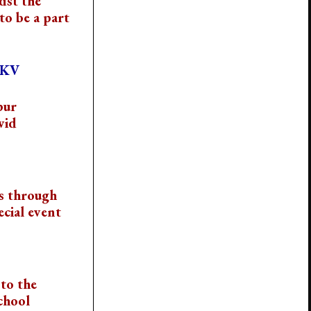
dst the
to be a part
VKV
pur
vid
s through
cial event
to the
chool