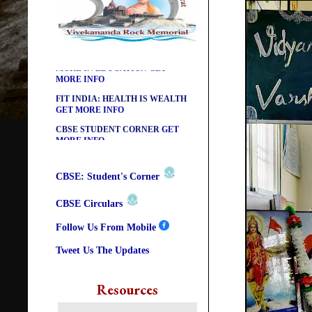
DIKSHA APP TO CONTRIBUTE
MORE IN EDUCATION
GET
MORE INFO
FIT INDIA: HEALTH IS WEALTH
GET MORE INFO
CBSE STUDENT CORNER
GET
MORE INFO
CBSE ACADEMIC RELATED
MATERIALS
GET MORE INFO
COLLECTION OF CBSE BOOKS
CBSE: Student's Corner
IN ELECTRONIC FORMAT
GET
MORE INFO
CBSE Circulars
CBSE SCHOLARSHIP BRANCH
GET MORE INFO
Follow Us From Mobile
CBSE ACADEMIC
Tweet Us The Updates
CURRICULUM
GET MORE INFO
Resources