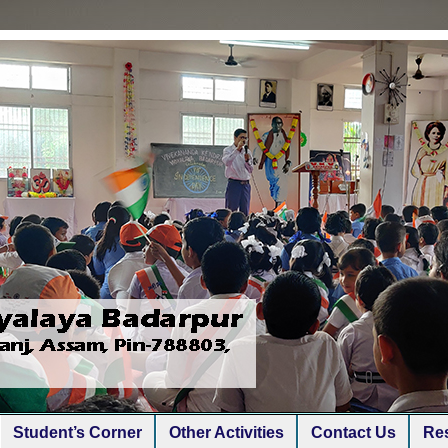
Student’s Corner
Other Activities
Contact Us
Res