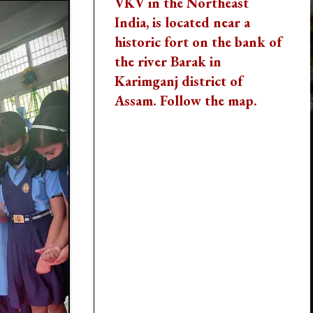
VKV in the Northeast
India, is located near a
historic fort on the bank of
the river Barak in
Karimganj district of
Assam. Follow the map.