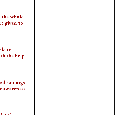
 the whole
re given to
ble to
th the help
ied saplings
he awareness