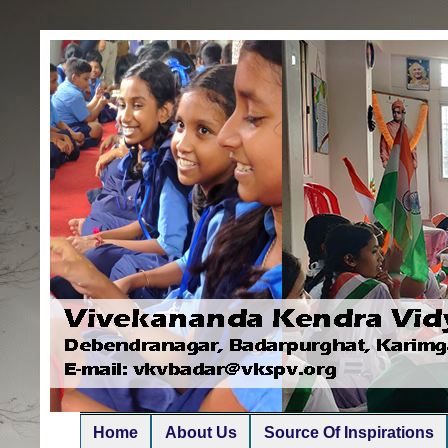
Home
About Us
Source Of Inspirations