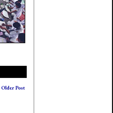
Older Post