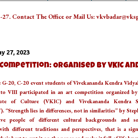
he Office or Mail Us: vkvbadar@vkspv.org
Ne
 On
y 27, 2023
 Competition: Organised by VKIC an
he G-20, C-20 event students of Vivekananda Kendra Vidya
to VIII participated in an art competition organized b
tute of Culture (VKIC) and Vivekananda Kendra S
“Strength lies in differences, not in similarities” by Ste
e people of different cultural backgrounds and so
ith different traditions and perspectives, that is a sig