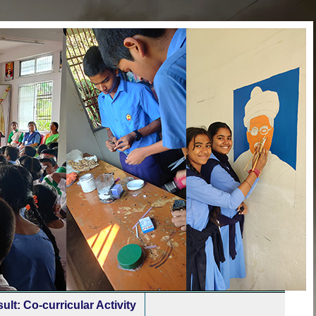
ult: Co-curricular Activity