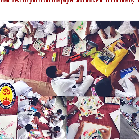
heir best to put it on the paper and make it full of life by 