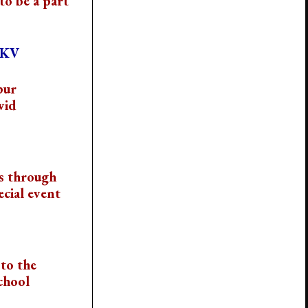
to be a part
VKV
pur
vid
s through
cial event
to the
chool