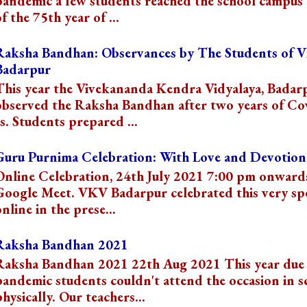
pandemic a few students reached the school campus 
f the 75th year of ...
Raksha Bandhan: Observances by The Students of 
Badarpur
This year the Vivekananda Kendra Vidyalaya, Badar
observed the Raksha Bandhan after two years of Co
s. Students prepared ...
Guru Purnima Celebration: With Love and Devotion
Online Celebration, 24th July 2021 7:00 pm onward
Google Meet. VKV Badarpur celebrated this very spe
online in the prese...
Raksha Bandhan 2021
Raksha Bandhan 2021 22th Aug 2021 This year due 
pandemic students couldn't attend the occasion in s
physically. Our teachers...