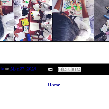
de
on
May 27, 2023
Home
s