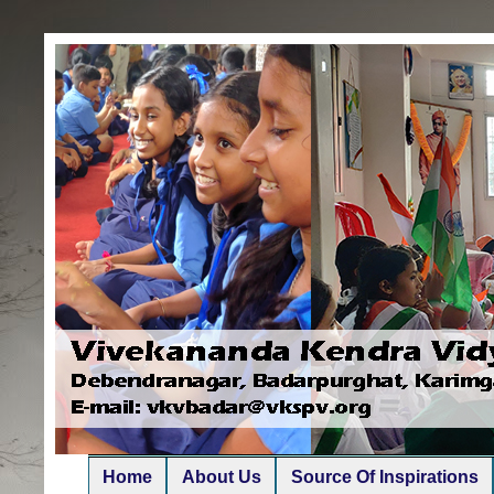
Home
About Us
Source Of Inspirations