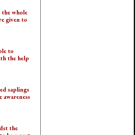
 the whole
re given to
ble to
th the help
ied saplings
he awareness
dst the