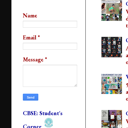
Contact Us
Name
t
Email
*
Message
*
o
o
CBSE: Student's
Corner