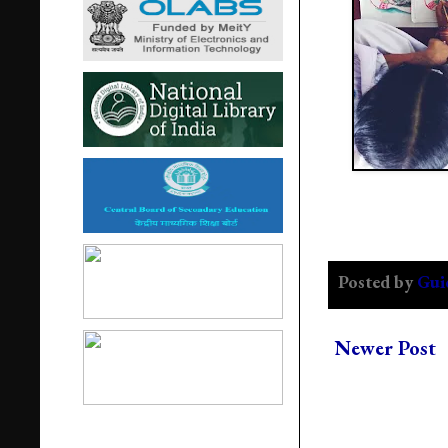
Posted by
Gui
Newer Post
Popular Post