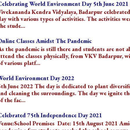
Celebrating World Environment Day 5th June 2021
Vivekananda Kendra Vidyalaya, Badarpur celebrated
day with various types of activities. The activities we
he stude...
Online Classes Amidst The Pandemic
As the pandemic is still there and students are not a
attend the classes physically, from VKV Badarpur, wi
f various platf...
World Environment Day 2022
5th June 2022 The day is dedicated to plant diversif
and cleaning the surroundings. The day we ignite t
f the fac...
Celebrated 75th Independence Day 2021
Venue:School Premises Date: 15th August 2021 Ami