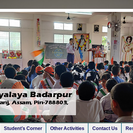
Student’s Corner
Other Activities
Contact Us
Res