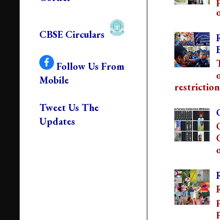
o
CBSE Circulars
Follow Us From
Mobile
restriction
Tweet Us The
Updates