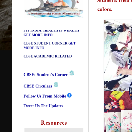
Students tried t
DIKSHA APP TO CONTRIBUTE
colors.
MORE IN EDUCATION
GET
MORE INFO
FIT INDIA: HEALTH IS WEALTH
GET MORE INFO
CBSE STUDENT CORNER
GET
MORE INFO
CBSE ACADEMIC RELATED
MATERIALS
GET MORE INFO
COLLECTION OF CBSE BOOKS
IN ELECTRONIC FORMAT
GET
MORE INFO
CBSE: Student's Corner
CBSE SCHOLARSHIP BRANCH
GET MORE INFO
CBSE Circulars
CBSE ACADEMIC
Follow Us From Mobile
CURRICULUM
GET MORE INFO
Tweet Us The Updates
Resources