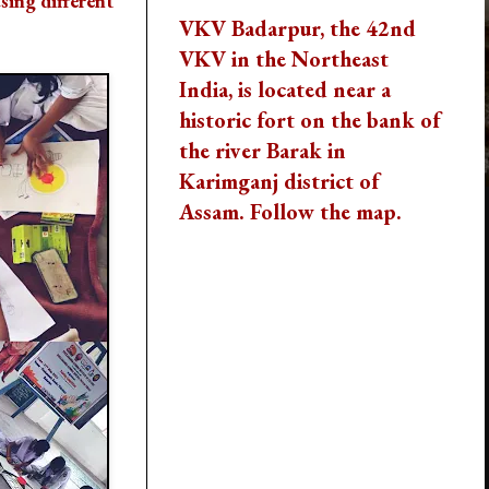
using different
VKV Badarpur, the 42nd
VKV in the Northeast
India, is located near a
historic fort on the bank of
the river Barak in
Karimganj district of
Assam. Follow the map.