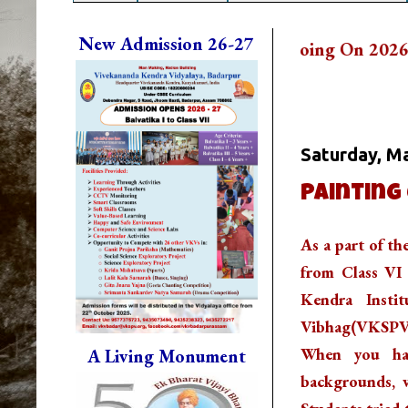
New Admission 26-27
New Admission is Going On 2026-27. Contact T
Whats Going
Saturday, Ma
Painting
As a part of t
from Class VI 
Kendra Insti
Vibhag(VKSPV). 
When you hav
A Living Monument
backgrounds, w