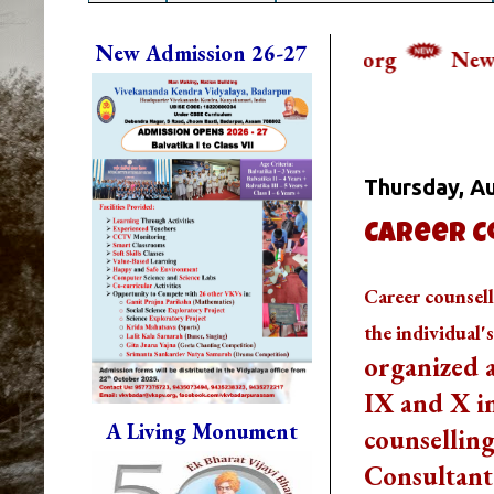
New Admission 26-27
ail Us: vkvbadar@vkspv.org
New Session Start
Whats Going
Thursday, Au
Career C
Career counsell
the individual'
DIKSHA APP TO CONTRIBUTE
MORE IN EDUCATION
GET
organized a
MORE INFO
IX and X i
FIT INDIA: HEALTH IS WEALTH
GET MORE INFO
A Living Monument
counselling
CBSE STUDENT CORNER
GET
Consultant
MORE INFO