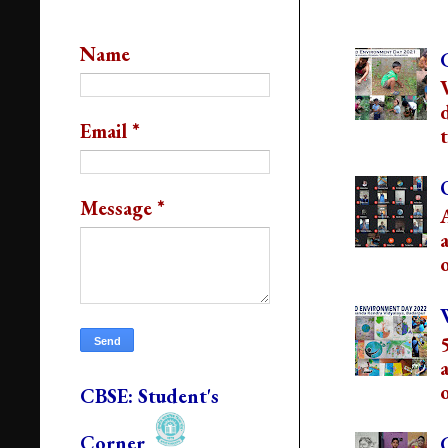
Popular Post
Contact Us
Name
Email
*
t
Message
*
o
o
CBSE: Student's
Corner