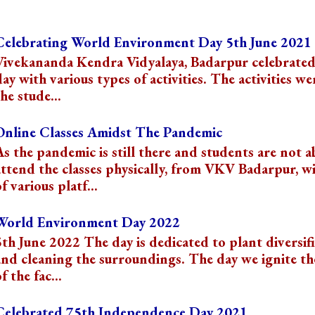
s
Celebrating World Environment Day 5th June 2021
Vivekananda Kendra Vidyalaya, Badarpur celebrated
day with various types of activities. The activities we
he stude...
Online Classes Amidst The Pandemic
As the pandemic is still there and students are not a
attend the classes physically, from VKV Badarpur, wi
f various platf...
World Environment Day 2022
5th June 2022 The day is dedicated to plant diversif
and cleaning the surroundings. The day we ignite t
f the fac...
Celebrated 75th Independence Day 2021