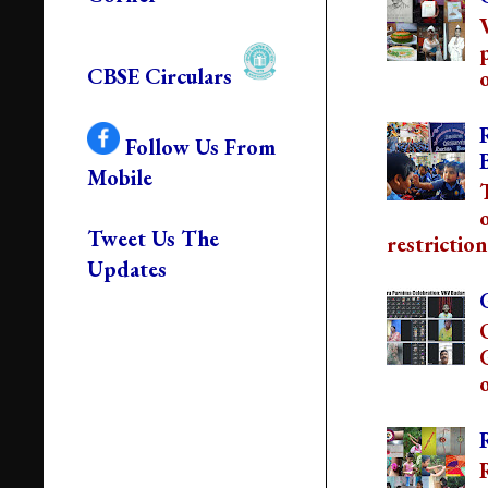
CBSE Circulars
o
Follow Us From
Mobile
Tweet Us The
restriction
Updates