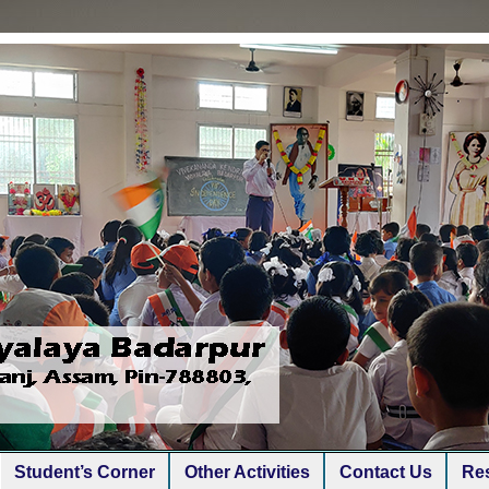
Student’s Corner
Other Activities
Contact Us
Res