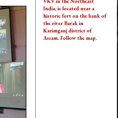
VKV in the Northeast
India, is located near a
historic fort on the bank of
the river Barak in
Karimganj district of
Assam. Follow the map.