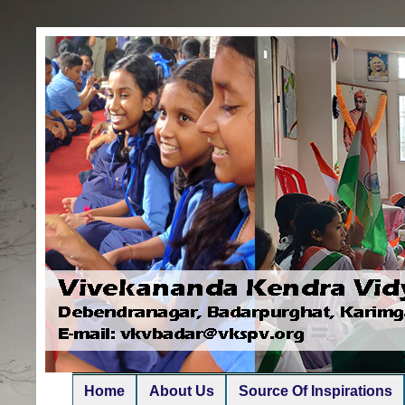
Home
About Us
Source Of Inspirations