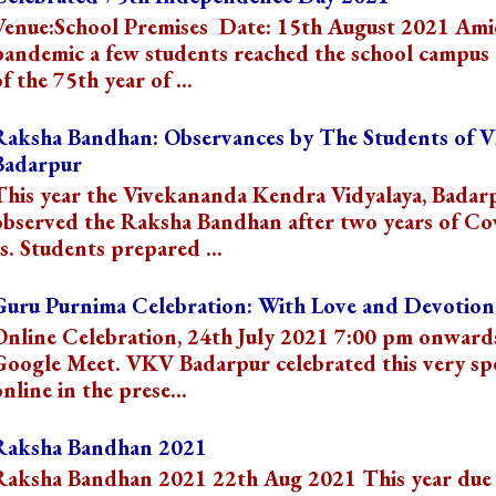
Venue:School Premises Date: 15th August 2021 Ami
pandemic a few students reached the school campus 
f the 75th year of ...
Raksha Bandhan: Observances by The Students of 
Badarpur
This year the Vivekananda Kendra Vidyalaya, Badar
observed the Raksha Bandhan after two years of Co
s. Students prepared ...
Guru Purnima Celebration: With Love and Devotion
Online Celebration, 24th July 2021 7:00 pm onward
Google Meet. VKV Badarpur celebrated this very spe
online in the prese...
Raksha Bandhan 2021
Raksha Bandhan 2021 22th Aug 2021 This year due 