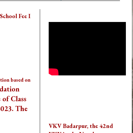
School Activity Videos
 The School App Directly
ption based on
dation
Thank You To All The
Visitors
 of Class
2023. The
Reach us
VKV Badarpur, the 42nd