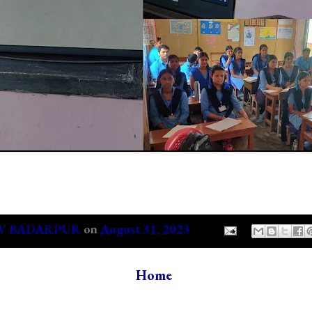
V BADARPUR
on
August 31, 2023
Home