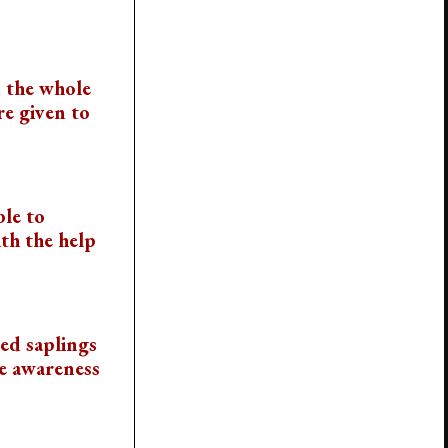
 the whole
re given to
ble to
th the help
ied saplings
he awareness