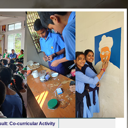
ult: Co-curricular Activity