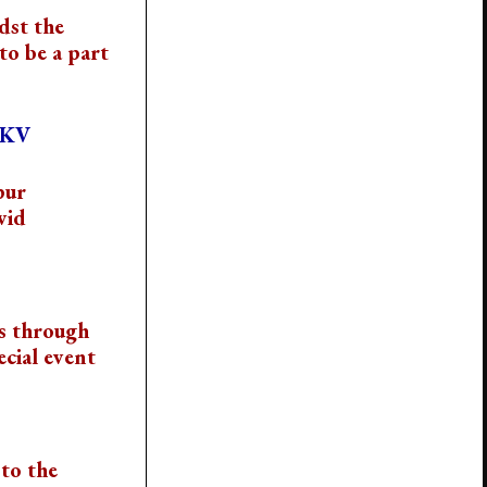
dst the
to be a part
VKV
pur
vid
s through
cial event
to the