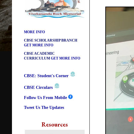
CBSE ACADEMIC RELATED
MATERIALS
GET MORE INFO
COLLECTION OF CBSE BOOKS
IN ELECTRONIC FORMAT
GET
MORE INFO
CBSE SCHOLARSHIP BRANCH
GET MORE INFO
CBSE ACADEMIC
CURRICULUM
GET MORE INFO
CBSE: Student's Corner
CBSE Circulars
Follow Us From Mobile
Tweet Us The Updates
Resources