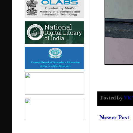
Posted by
VK
Newer Post