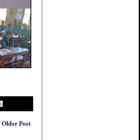
Older Post