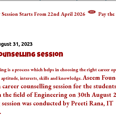
s From 22nd April 2026
Pay the School Fee In
 On
gust 31, 2023
ounselling Session
ing is a process which helps in choosing the right career o
Aseem Foun
s aptitude, interests, skills and knowledge.
 career counselling session for the students
n the field of Engineering on 30th August 
 session was conducted by Preeti Rana, IT
.